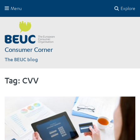
Menu
Explore
Consumer Corner
The BEUC blog
Tag:
CVV