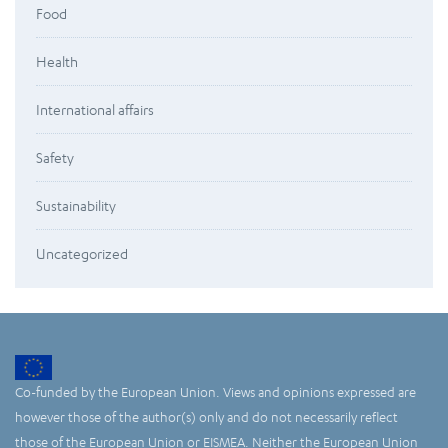
Food
Health
International affairs
Safety
Sustainability
Uncategorized
Co-funded by the European Union. Views and opinions expressed are
however those of the author(s) only and do not necessarily reflect
those of the European Union or EISMEA. Neither the European Union