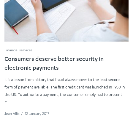
Financial services
Consumers deserve better security in
electronic payments
It is a lesson from history that fraud always moves to the least secure
form of payment available. The first credit card was launched in 1950 in
the US. To authorise a payment, the consumer simply had to present
it...
Jean Allix
/
12 January 2017