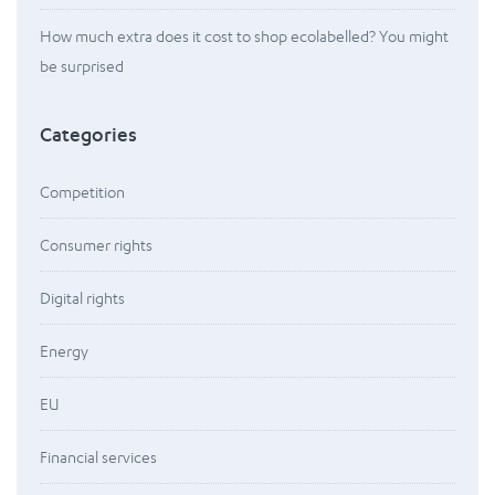
How much extra does it cost to shop ecolabelled? You might
be surprised
Categories
Competition
Consumer rights
Digital rights
Energy
EU
Financial services