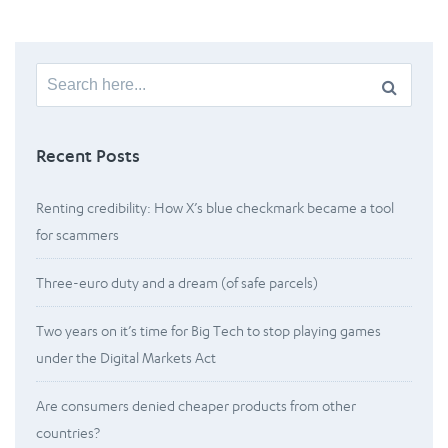
Search
for:
Recent Posts
Renting credibility: How X’s blue checkmark became a tool
for scammers
Three-euro duty and a dream (of safe parcels)
Two years on it’s time for Big Tech to stop playing games
under the Digital Markets Act
Are consumers denied cheaper products from other
countries?