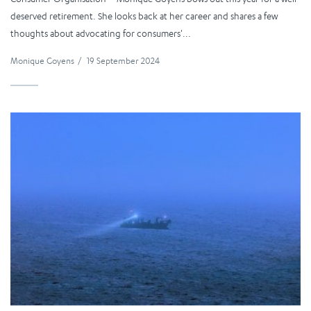
deserved retirement. She looks back at her career and shares a few
thoughts about advocating for consumers'...
Monique Goyens
/
19 September 2024