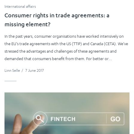
International affairs
Consumer rights in trade agreements: a
missing element?
In the past years, consumer organisations have worked intensively on
the EU’s trade agreements with the US (TTIP) and Canada (CETA). We’ve
stressed the advantages and challenges of these agreements and
demanded that consumers benefit from them. For better or...
Linn Selle
/
7 June 2017