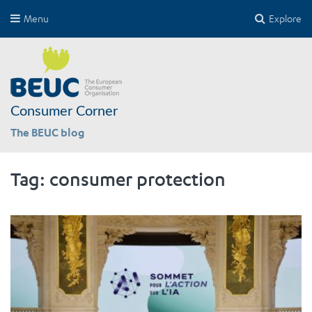
Menu
Explore
Consumer Corner
The BEUC blog
Tag:
consumer protection