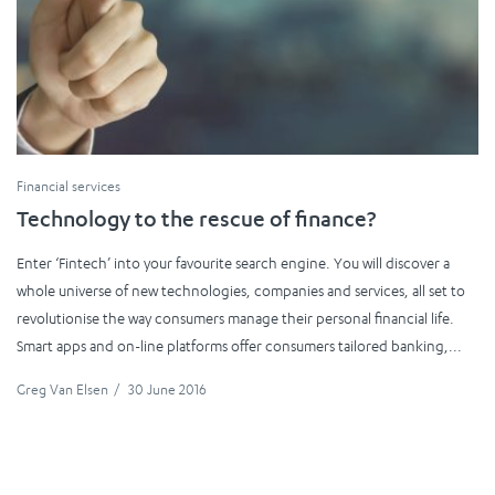
Financial services
Technology to the rescue of finance?
Enter ‘Fintech’ into your favourite search engine. You will discover a
whole universe of new technologies, companies and services, all set to
revolutionise the way consumers manage their personal financial life.
Smart apps and on-line platforms offer consumers tailored banking,...
Greg Van Elsen
/
30 June 2016