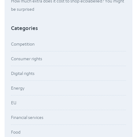
How much extra does it cost to shop ecolabelled? You might
be surprised
Categories
Competition
Consumer rights
Digital rights
Energy
EU
Financial services
Food