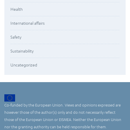
Health
International affairs
Safety
Sustainability
Uncategorized
Co-funded by the European Union. Views and opinions expressed are
however those of the author(s) only and do not necessarily reflect
those of the European Union or EISMEA. Neither the European Union
nor the granting authority can be held responsible for them.