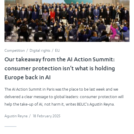
Competition
Digital rights
EU
Our takeaway from the AI Action Summit:
consumer protection isn’t what is holding
Europe back in AI
The AI Action Summit in Paris was the place to be last week and we
delivered a clear message to global leaders: consumer protection will
help the take-up of AI, not harm it, writes BEUC's Agustín Reyna.
Agustin Reyna
/
18 February 2025