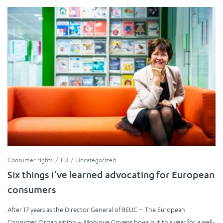
Consumer rights
EU
Uncategorized
Six things I’ve learned advocating for European
consumers
After 17 years as the Director General of BEUC – The European
Consumer Organisation – Monique Goyens bows out this year for a well-