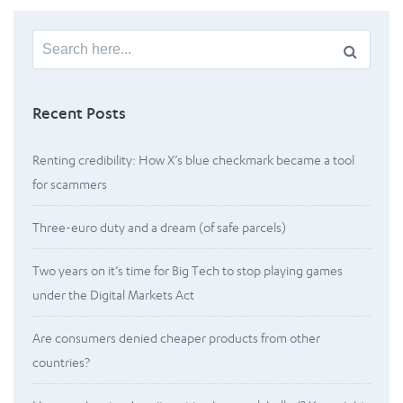
Search
for:
Recent Posts
Renting credibility: How X’s blue checkmark became a tool
for scammers
Three-euro duty and a dream (of safe parcels)
Two years on it’s time for Big Tech to stop playing games
under the Digital Markets Act
Are consumers denied cheaper products from other
countries?