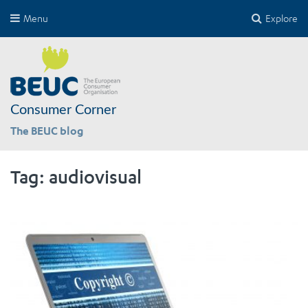
Menu
Explore
Consumer Corner
The BEUC blog
Tag:
audiovisual