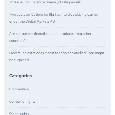
Three-euro duty and a dream (of safe parcels)
Two years on it’s time for Big Tech to stop playing games
under the Digital Markets Act
Are consumers denied cheaper products from other
countries?
How much extra does it cost to shop ecolabelled? You might
be surprised
Categories
Competition
Consumer rights
Digital rights