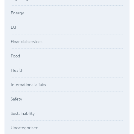
Energy
EU
Financial services
Food
Health
International affairs
Safety
Sustainability
Uncategorized