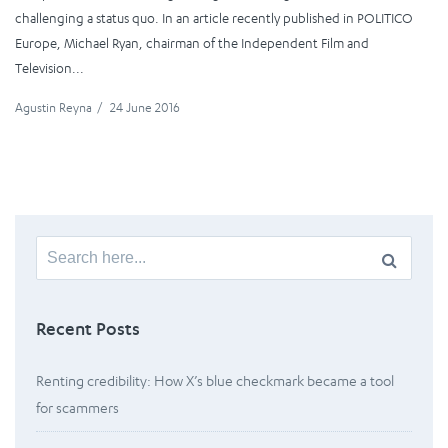
challenging a status quo. In an article recently published in POLITICO
Europe, Michael Ryan, chairman of the Independent Film and
Television...
Agustin Reyna
/
24 June 2016
Search
for:
Recent Posts
Renting credibility: How X’s blue checkmark became a tool
for scammers