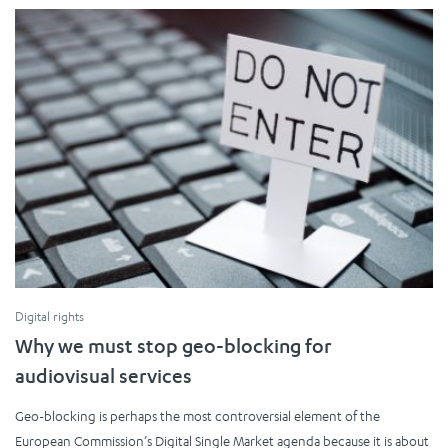
Digital rights
Why we must stop geo-blocking for
audiovisual services
Geo-blocking is perhaps the most controversial element of the
European Commission’s Digital Single Market agenda because it is about