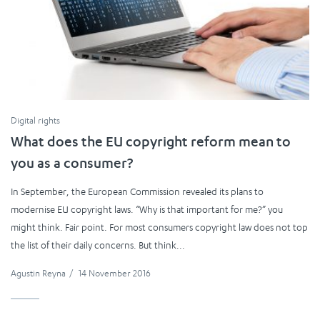
Digital rights
What does the EU copyright reform mean to
you as a consumer?
In September, the European Commission revealed its plans to
modernise EU copyright laws. “Why is that important for me?” you
might think. Fair point. For most consumers copyright law does not top
the list of their daily concerns. But think...
Agustin Reyna
/
14 November 2016