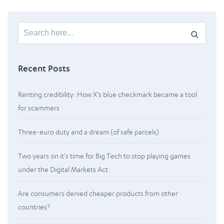
Search
for:
Recent Posts
Renting credibility: How X’s blue checkmark became a tool
for scammers
Three-euro duty and a dream (of safe parcels)
Two years on it’s time for Big Tech to stop playing games
under the Digital Markets Act
Are consumers denied cheaper products from other
countries?