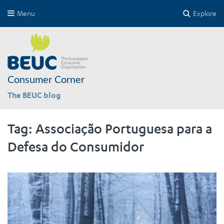
Menu
Explore
Consumer Corner
The BEUC blog
Tag:
Associação Portuguesa para a
Defesa do Consumidor