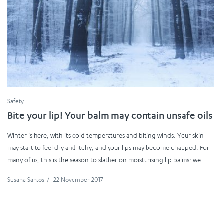
Safety
Bite your lip! Your balm may contain unsafe oils
Winter is here, with its cold temperatures and biting winds. Your skin
may start to feel dry and itchy, and your lips may become chapped. For
many of us, this is the season to slather on moisturising lip balms: we...
Susana Santos
/
22 November 2017