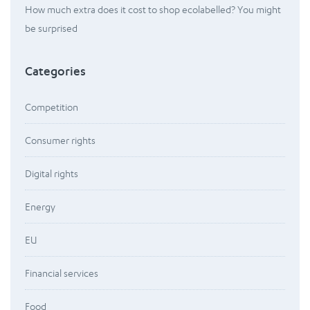
How much extra does it cost to shop ecolabelled? You might
be surprised
Categories
Competition
Consumer rights
Digital rights
Energy
EU
Financial services
Food