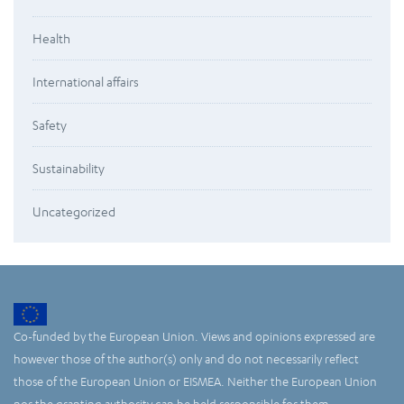
Health
International affairs
Safety
Sustainability
Uncategorized
Co-funded by the European Union. Views and opinions expressed are
however those of the author(s) only and do not necessarily reflect
those of the European Union or EISMEA. Neither the European Union