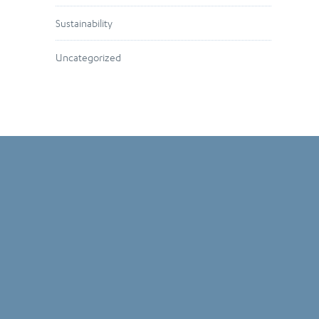
Sustainability
Uncategorized