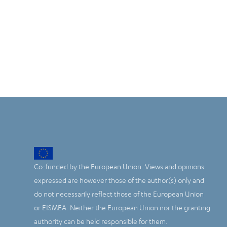
Co-funded by the European Union. Views and opinions
expressed are however those of the author(s) only and
do not necessarily reflect those of the European Union
or EISMEA. Neither the European Union nor the granting
authority can be held responsible for them.