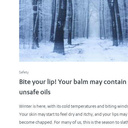
Safety
Bite your lip! Your balm may contain
unsafe oils
Winter is here, with its cold temperatures and biting winds
Your skin may start to feel dry and itchy, and your lips may
become chapped. For many of us, this is the season to slat