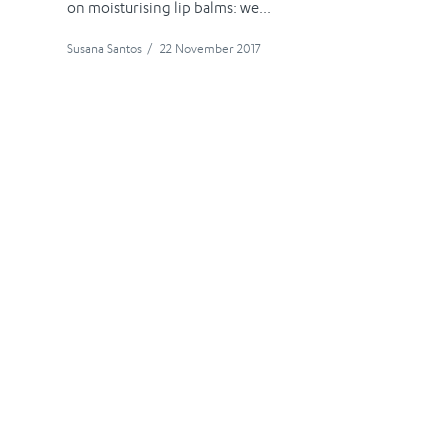
on moisturising lip balms: we...
Susana Santos
/
22 November 2017