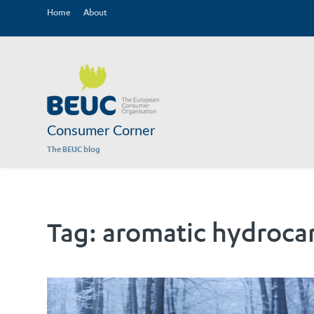
Home
About
Consumer Corner
The BEUC blog
Tag:
aromatic hydroca