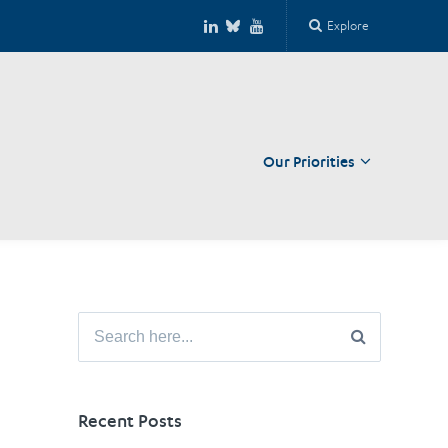
Explore
Our Priorities
Close
Search
for:
Recent Posts