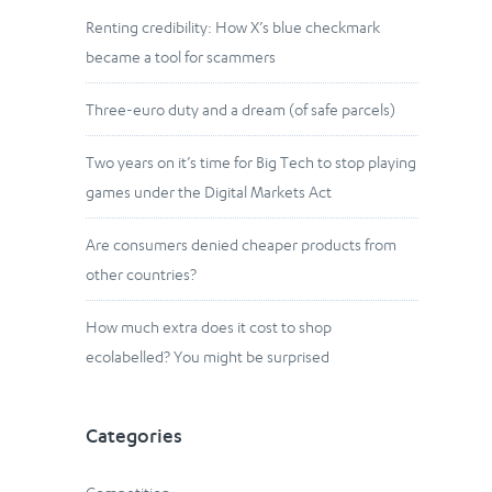
Renting credibility: How X’s blue checkmark
became a tool for scammers
Three-euro duty and a dream (of safe parcels)
Two years on it’s time for Big Tech to stop playing
games under the Digital Markets Act
Are consumers denied cheaper products from
other countries?
How much extra does it cost to shop
ecolabelled? You might be surprised
Categories