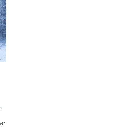
.
her