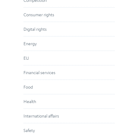
Competition
Consumer rights
Digital rights
Energy
EU
Financial services
Food
Health
International affairs
Safety