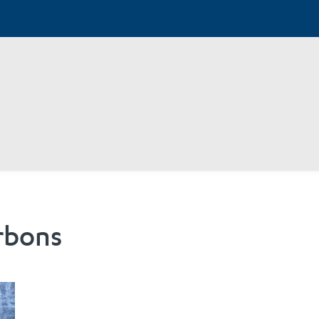
rbons