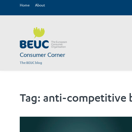
Home
About
Consumer Corner
The BEUC blog
Tag:
anti-competitive 