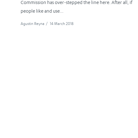
Commission has over-stepped the line here. After all, if
people like and use...
Agustin Reyna
/
14 March 2018