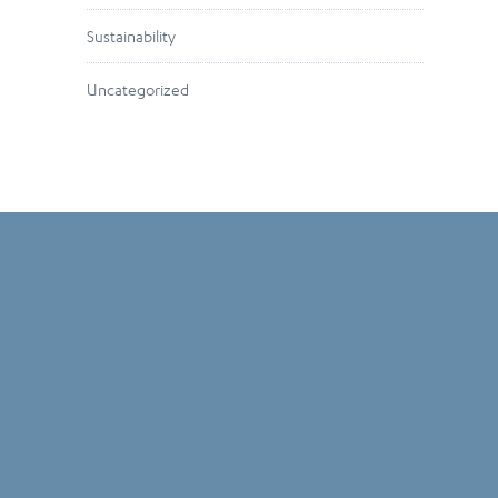
Sustainability
Uncategorized