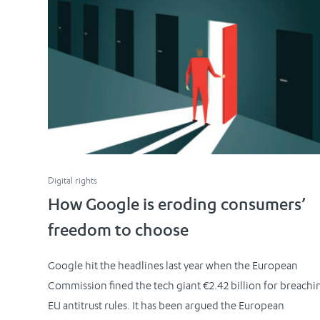
Digital rights
How Google is eroding consumers’
freedom to choose
Google hit the headlines last year when the European
Commission fined the tech giant €2.42 billion for breachi
EU antitrust rules. It has been argued the European