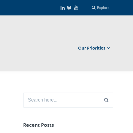
Explore
Our Priorities
Close
Search
for:
Recent Posts