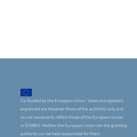
Co-funded by the European Union. Views and opinions
expressed are however those of the author(s) only and
do not necessarily reflect those of the European Union
or EISMEA. Neither the European Union nor the granting
authority can be held responsible for them.