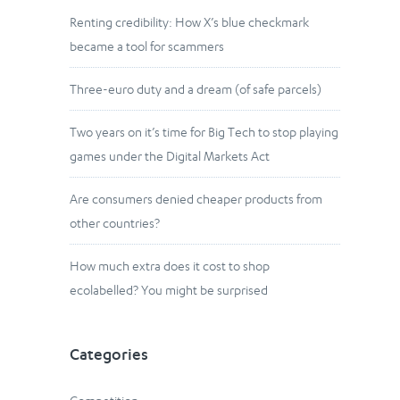
Renting credibility: How X’s blue checkmark
became a tool for scammers
Three-euro duty and a dream (of safe parcels)
Two years on it’s time for Big Tech to stop playing
games under the Digital Markets Act
Are consumers denied cheaper products from
other countries?
How much extra does it cost to shop
ecolabelled? You might be surprised
Categories