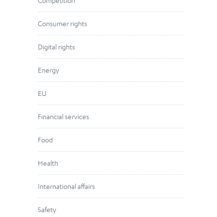
Competition
Consumer rights
Digital rights
Energy
EU
Financial services
Food
Health
International affairs
Safety