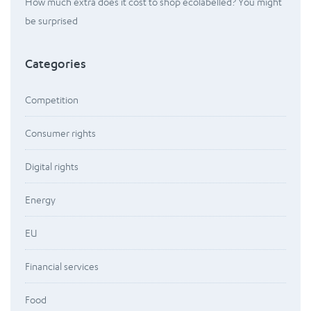
How much extra does it cost to shop ecolabelled? You might
be surprised
Categories
Competition
Consumer rights
Digital rights
Energy
EU
Financial services
Food