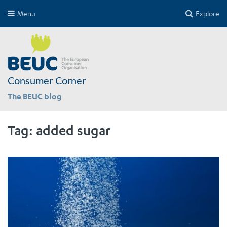
Menu
Explore
Consumer Corner
The BEUC blog
Tag:
added sugar