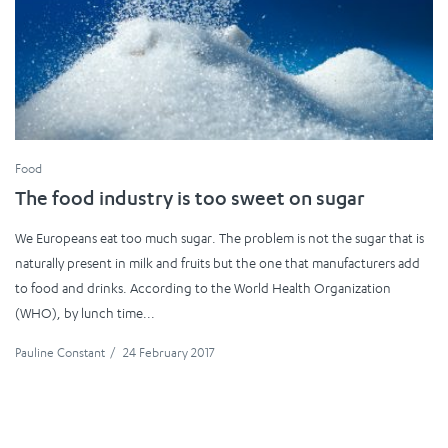
Food
The food industry is too sweet on sugar
We Europeans eat too much sugar. The problem is not the sugar that is
naturally present in milk and fruits but the one that manufacturers add
to food and drinks. According to the World Health Organization
(WHO), by lunch time...
Pauline Constant
/
24 February 2017