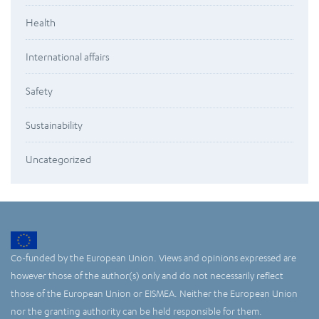
Health
International affairs
Safety
Sustainability
Uncategorized
Co-funded by the European Union. Views and opinions expressed are
however those of the author(s) only and do not necessarily reflect
those of the European Union or EISMEA. Neither the European Union
nor the granting authority can be held responsible for them.