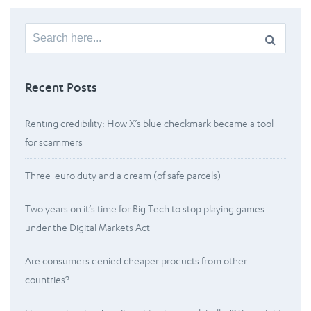
Search
for:
Recent Posts
Renting credibility: How X’s blue checkmark became a tool
for scammers
Three-euro duty and a dream (of safe parcels)
Two years on it’s time for Big Tech to stop playing games
under the Digital Markets Act
Are consumers denied cheaper products from other
countries?