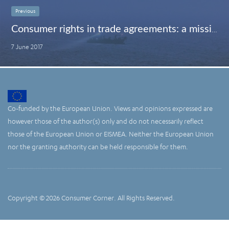
Previous
Consumer rights in trade agreements: a missing element?
7 June 2017
Co-funded by the European Union. Views and opinions expressed are
however those of the author(s) only and do not necessarily reflect
those of the European Union or EISMEA. Neither the European Union
nor the granting authority can be held responsible for them.
Copyright © 2026 Consumer Corner. All Rights Reserved.