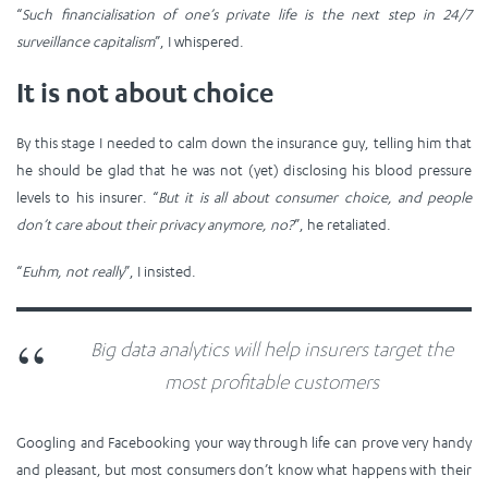
“
Such financialisation of one’s private life is the next step in 24/7
surveillance capitalism
”, I whispered.
It is not about choice
By this stage I needed to calm down the insurance guy, telling him that
he should be glad that he was not (yet) disclosing his blood pressure
levels to his insurer. “
But it is all about consumer choice, and people
don’t care about their privacy anymore, no?
”, he retaliated.
“
Euhm, not really
”, I insisted.
Big data analytics will help insurers target the
most profitable customers
Googling and Facebooking your way through life can prove very handy
and pleasant, but most consumers don’t know what happens with their