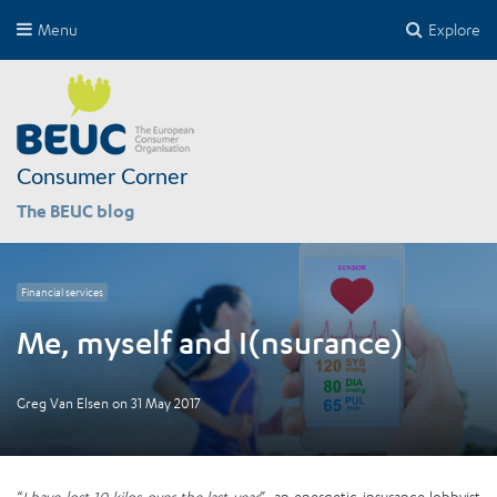
Menu
Explore
Consumer Corner
The BEUC blog
Financial services
Me, myself and I(nsurance)
Greg Van Elsen
on
31 May 2017
“
I have lost 10 kilos over the last year
”, an energetic insurance lobbyist