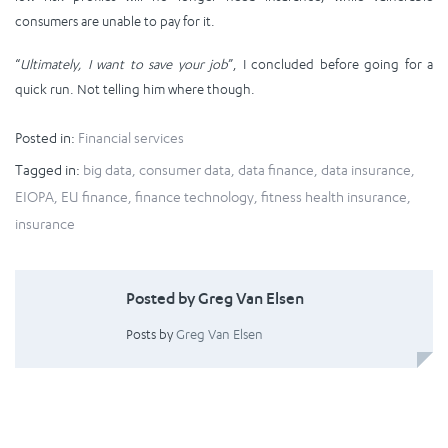
consumers are unable to pay for it.
“
Ultimately, I want to save your job
”, I concluded before going for a
quick run. Not telling him where though.
Posted in:
Financial services
Tagged in:
big data
,
consumer data
,
data finance
,
data insurance
,
EIOPA
,
EU finance
,
finance technology
,
fitness health insurance
,
insurance
Posted by Greg Van Elsen
Posts by
Greg Van Elsen