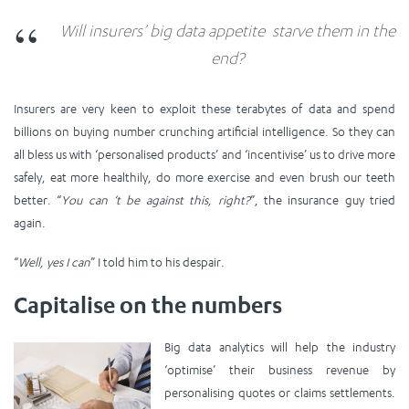
Will insurers’ big data appetite starve them in the
end?
Insurers are very keen to exploit these terabytes of data and spend
billions on buying number crunching artificial intelligence. So they can
all bless us with ‘personalised products’ and ‘incentivise’ us to drive more
safely, eat more healthily, do more exercise and even brush our teeth
better. “
You can ‘t be against this, right?
”, the insurance guy tried
again.
“
Well, yes I can
” I told him to his despair.
Capitalise on the numbers
Big data analytics will help the industry
‘optimise’ their business revenue by
personalising quotes or claims settlements.