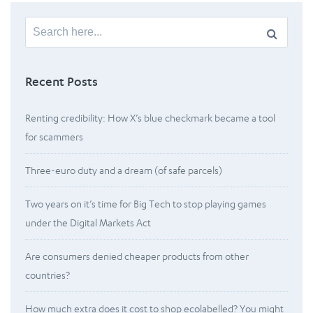
Search
for:
Recent Posts
Renting credibility: How X’s blue checkmark became a tool
for scammers
Three-euro duty and a dream (of safe parcels)
Two years on it’s time for Big Tech to stop playing games
under the Digital Markets Act
Are consumers denied cheaper products from other
countries?
How much extra does it cost to shop ecolabelled? You might