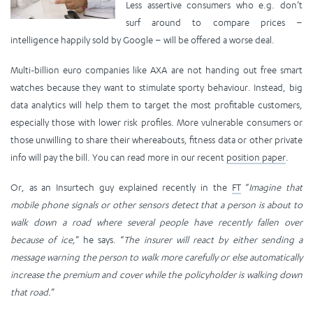
Less assertive consumers who e.g. don’t
surf around to compare prices –
intelligence happily sold by Google – will be offered a worse deal.
Multi-billion euro companies like AXA are not handing out free smart
watches because they want to stimulate sporty behaviour. Instead, big
data analytics will help them to target the most profitable customers,
especially those with lower risk profiles. More vulnerable consumers or
those unwilling to share their whereabouts, fitness data or other private
info will pay the bill. You can read more in our recent
position paper
.
Or, as an Insurtech guy explained recently in the
FT
“
Imagine that
mobile phone signals or other sensors detect that a person is about to
walk down a road where several people have recently fallen over
because of ice,
” he says. “
The insurer will react by either sending a
message warning the person to walk more carefully or else automatically
increase the premium and cover while the policyholder is walking down
that road.
”