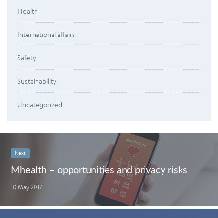
Health
International affairs
Safety
Sustainability
Uncategorized
Next
Mhealth – opportunities and privacy risks
10 May 2017