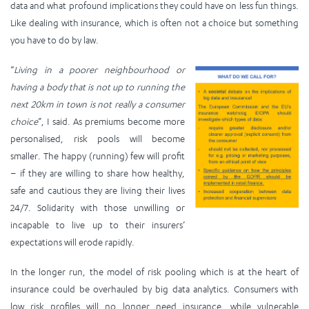
data and what profound implications they could have on less fun things.
Like dealing with insurance, which is often not a choice but something
you have to do by law.
“
Living in a poorer neighbourhood or
having a body that is not up to running the
next 20km in town is not really a consumer
choice
”, I said. As premiums become more
personalised, risk pools will become
smaller. The happy (running) few will profit
– if they are willing to share how healthy,
safe and cautious they are living their lives
24/7. Solidarity with those unwilling or
incapable to live up to their insurers’
expectations will erode rapidly.
In the longer run, the model of risk pooling which is at the heart of
insurance could be overhauled by big data analytics. Consumers with
low risk profiles will no longer need insurance, while vulnerable