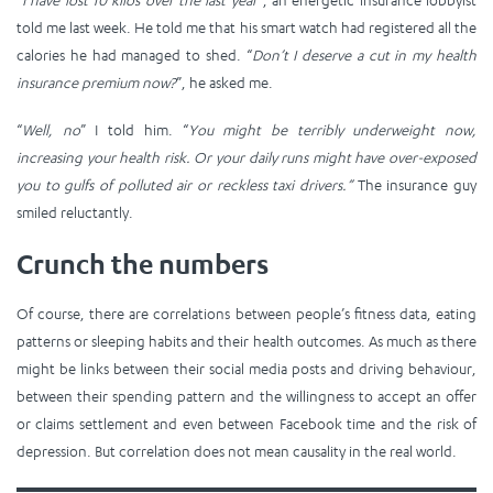
told me last week. He told me that his smart watch had registered all the
calories he had managed to shed. “
Don’t I deserve a cut in my health
insurance premium now?
”, he asked me.
“
Well, no
” I told him. “
You might be terribly underweight now,
increasing your health risk. Or your daily runs might have over-exposed
you to gulfs of polluted air or reckless taxi drivers.”
The insurance guy
smiled reluctantly.
Crunch the numbers
Of course, there are correlations between people’s fitness data, eating
patterns or sleeping habits and their health outcomes. As much as there
might be links between their social media posts and driving behaviour,
between their spending pattern and the willingness to accept an offer
or claims settlement and even between Facebook time and the risk of
depression. But correlation does not mean causality in the real world.