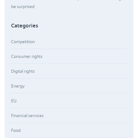
be surprised
Categories
Competition
Consumer rights
Digital rights
Energy
EU
Financial services
Food