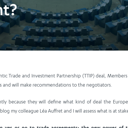
nt?
antic Trade and Investment Partnership (TTIP) deal, Members
s and will make recommendations to the negotiators.
ly because they will define what kind of deal the Europ
s blog my colleague Léa Auffret and I will assess what is at stak
ng
yes or no to trade agreements: the new power of 