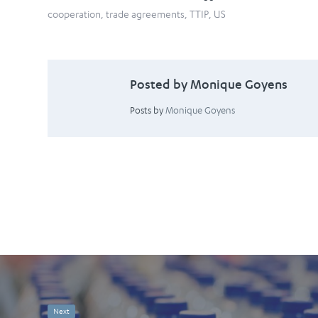
cooperation
,
trade agreements
,
TTIP
,
US
Posted by Monique Goyens
Posts by
Monique Goyens
Next