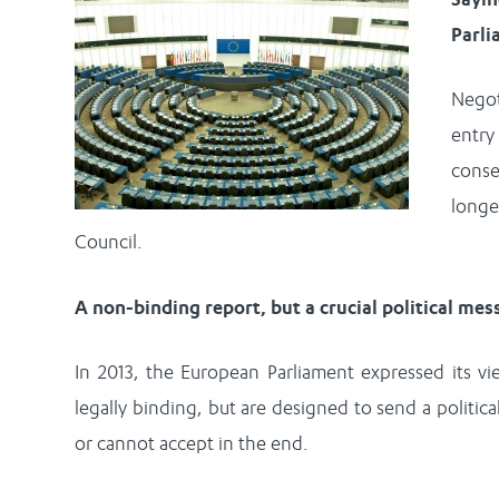
Parl
Negot
entry
conse
long
Council.
A non-binding report, but a crucial political me
In 2013, the European Parliament expressed its vi
legally binding, but are designed to send a politic
or cannot accept in the end.