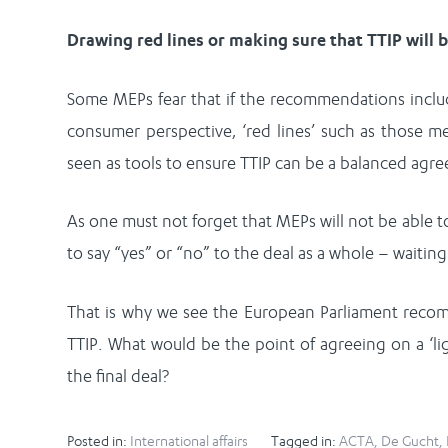
Drawing red lines or making sure that TTIP will 
Some MEPs fear that if the recommendations include 
consumer perspective, ‘red lines’ such as those m
seen as tools to ensure TTIP can be a balanced agre
As one must not forget that MEPs will not be able t
to say “yes” or “no” to the deal as a whole – waiting f
That is why we see the European Parliament recomm
TTIP. What would be the point of agreeing on a ‘li
the final deal?
Posted in:
International affairs
Tagged in:
ACTA
,
De Gucht
,