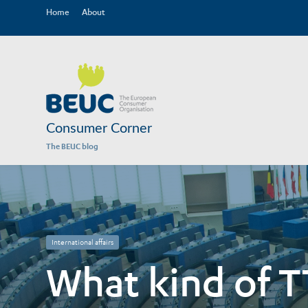
Home
About
Consumer Corner
The BEUC blog
International affairs
What kind of T