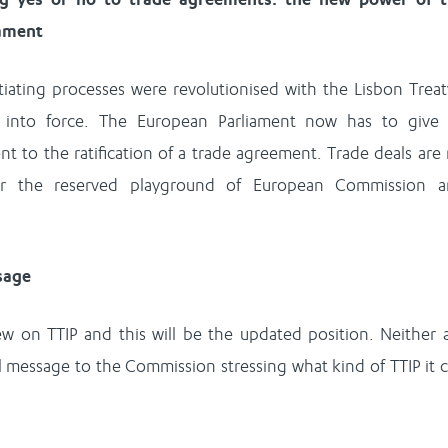
iament
iating processes were revolutionised with the Lisbon Treat
 into force. The European Parliament now has to give 
nt to the ratification of a trade agreement. Trade deals are
er the reserved playground of European Commission 
ssage
ew on TTIP and this will be the updated position. Neither 
al message to the Commission stressing what kind of TTIP it 