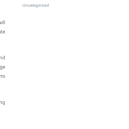
Uncategorized
ill
ate
and
rge
ems
ing