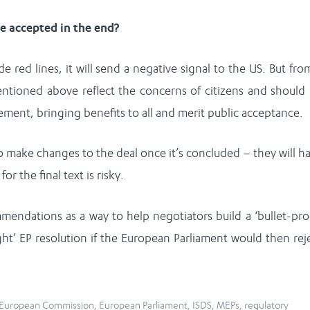
be accepted in the end?
red lines, it will send a negative signal to the US. But fro
entioned above reflect the concerns of citizens and should
ement, bringing benefits to all and merit public acceptance.
o make changes to the deal once it’s concluded – they will h
or the final text is risky.
endations as a way to help negotiators build a ‘bullet-pro
ght’ EP resolution if the European Parliament would then rej
European Commission
,
European Parliament
,
ISDS
,
MEPs
,
regulatory