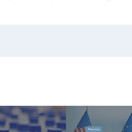
Previous