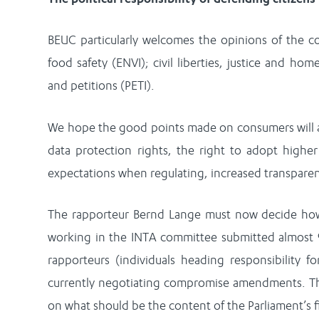
BEUC particularly welcomes the opinions of the c
food safety (ENVI); civil liberties, justice and home 
and petitions (PETI).
We hope the good points made on consumers will a
data protection rights, the right to adopt higher
expectations when regulating, increased transpare
The rapporteur Bernd Lange must now decide how 
working in the INTA committee submitted almost
rapporteurs (individuals heading responsibility f
currently negotiating compromise amendments. Thi
on what should be the content of the Parliament’s