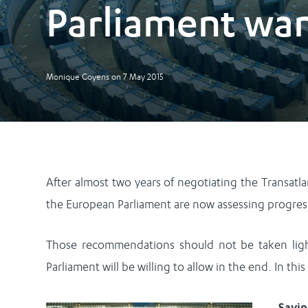
Parliament wa
Monique Goyens
on
7 May 2015
After almost two years of negotiating the Transatl
the European Parliament are now assessing progres
Those recommendations should not be taken light
Parliament will be willing to allow in the end. In thi
Sayi