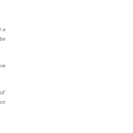
m a
 be
ave
of’
ect