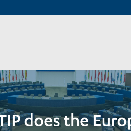
TIP does the Eur