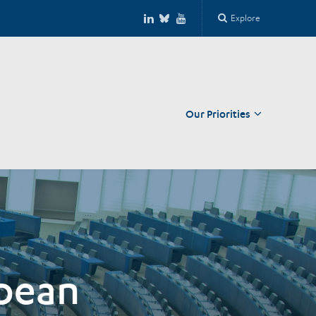
Explore
Our Priorities
Close
opean