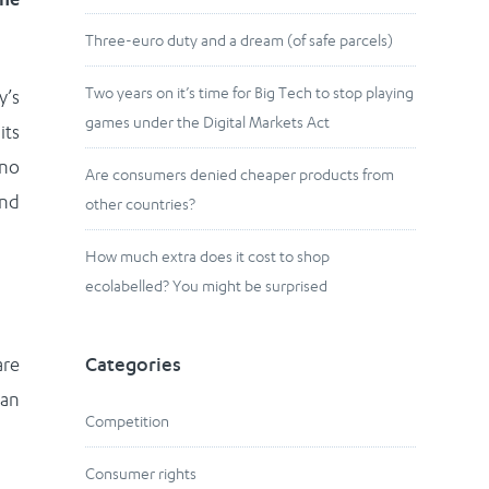
Three-euro duty and a dream (of safe parcels)
Two years on it’s time for Big Tech to stop playing
y’s
games under the Digital Markets Act
its
 no
Are consumers denied cheaper products from
and
other countries?
How much extra does it cost to shop
ecolabelled? You might be surprised
are
Categories
can
Competition
Consumer rights