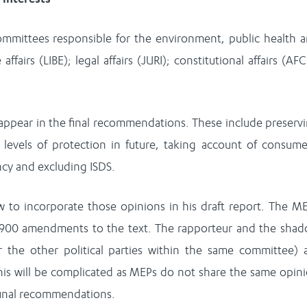
ommittees responsible for the environment, public health 
affairs (LIBE); legal affairs (JURI); constitutional affairs (AF
ppear in the final recommendations. These include preserv
 levels of protection in future, taking account of consume
ncy and excluding ISDS.
to incorporate those opinions in his draft report. The M
 900 amendments to the text. The rapporteur and the sha
or the other political parties within the same committee) 
s will be complicated as MEPs do not share the same opin
 final recommendations.