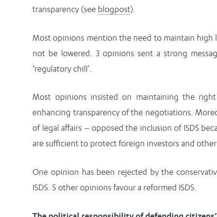
transparency (see
blogpost
).
Most opinions mention the need to maintain high l
not be lowered. 3 opinions sent a strong messag
‘regulatory chill’.
Most opinions insisted on maintaining the right 
enhancing transparency of the negotiations. Moreov
of legal affairs – opposed the inclusion of ISDS b
are sufficient to protect foreign investors and other 
One opinion has been rejected by the conservative
ISDS. 5 other opinions favour a reformed ISDS.
The political responsibility of defending citizens’