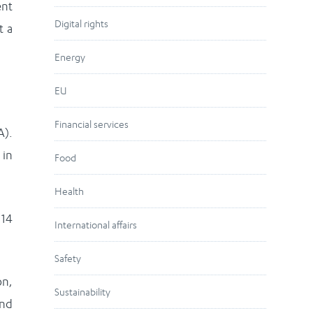
ent
Digital rights
t a
Energy
EU
Financial services
A).
 in
Food
Health
 14
International affairs
Safety
on,
Sustainability
and