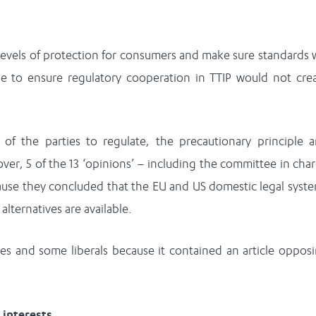
evels of protection for consumers and make sure standards w
e to ensure regulatory cooperation in TTIP would not cre
of the parties to regulate, the precautionary principle 
er, 5 of the 13 ‘opinions’ – including the committee in cha
ecause they concluded that the EU and US domestic legal syst
alternatives are available.
s and some liberals because it contained an article oppos
 interests