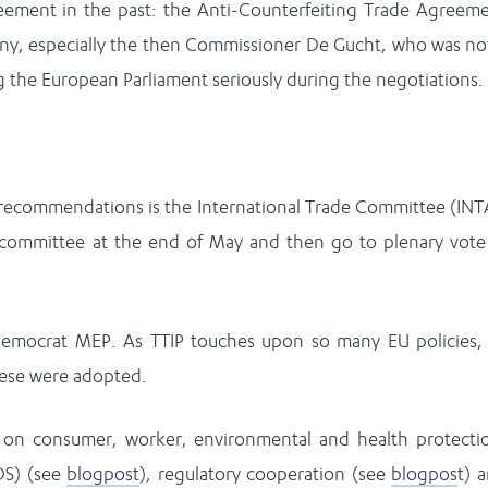
eement in the past: the Anti-Counterfeiting Trade Agreem
many, especially the then Commissioner De Gucht, who was no
ng the European Parliament seriously during the negotiations.
 recommendations is the International Trade Committee (INT
committee at the end of May and then go to plenary vote
democrat MEP. As TTIP touches upon so many EU policies,
these were adopted.
e on consumer, worker, environmental and health protecti
DS) (see
blogpost
), regulatory cooperation (see
blogpos
t) 