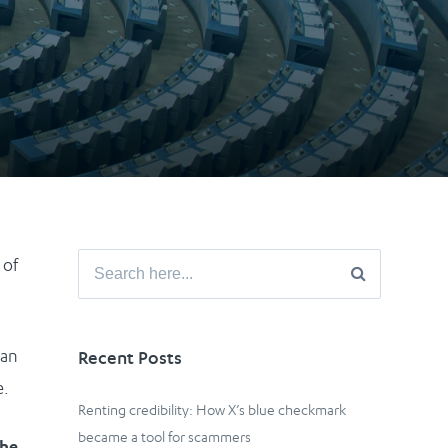
Search
 of
for:
ean
Recent Posts
e.
Renting credibility: How X’s blue checkmark
became a tool for scammers
the