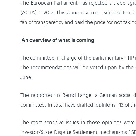
The European Parliament has rejected a trade agr
(ACTA) in 2012. This came as a major surprise to 
fan of transparency and paid the price for not taki
An overview of what is coming
The committee in charge of the parliamentary TTIP
The recommendations will be voted upon by the 
June.
The rapporteur is Bernd Lange, a German social 
committees in total have drafted ‘opinions’, 13 of 
The most sensitive issues in those opinions wer
Investor/State Dispute Settlement mechanisms (IS