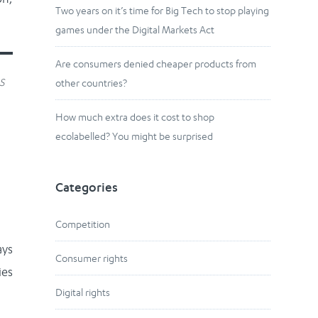
Two years on it’s time for Big Tech to stop playing
games under the Digital Markets Act
Are consumers denied cheaper products from
s
other countries?
How much extra does it cost to shop
ecolabelled? You might be surprised
Categories
Competition
ays
Consumer rights
ies
Digital rights