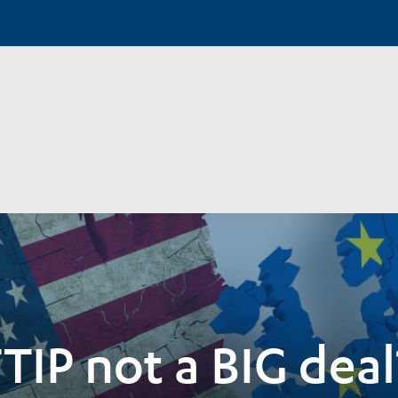
TIP not a BIG deal