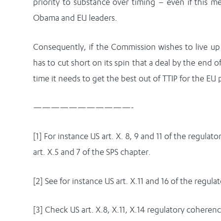
priority to substance over timing – even if this m
Obama and EU leaders.
Consequently, if the Commission wishes to live up t
has to cut short on its spin that a deal by the end o
time it needs to get the best out of TTIP for the EU p
———————————-
[1] For instance US art. X. 8, 9 and 11 of the regula
art. X.5 and 7 of the SPS chapter.
[2] See for instance US art. X.11 and 16 of the regul
[3] Check US art. X.8, X.11, X.14 regulatory coherenc