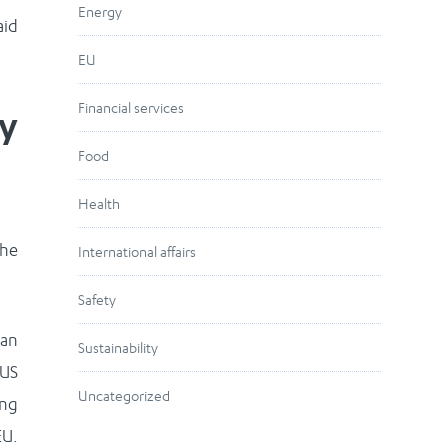
Energy
aid
EU
Financial services
ay
Food
Health
the
International affairs
Safety
 an
Sustainability
 US
Uncategorized
ing
EU.