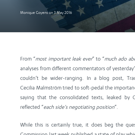
Monique Goyens
on
3 May 2016
From “
most important leak ever
” to “
much ado ab
analyses from different commentators of yesterday’
couldn’t be wider-ranging. In a blog post, Tr
Cecilia Malmström tried to soft-pedal the importan
saying that the consolidated texts, leaked by 
reflected “
each side’s negotiating position
”.
While this is certainly true, it does beg the qu
Commission last week published a state of play wh