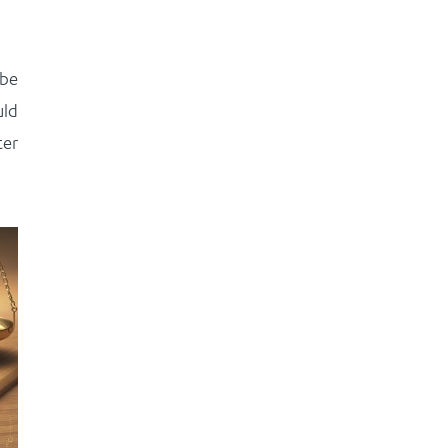
 be
uld
ter