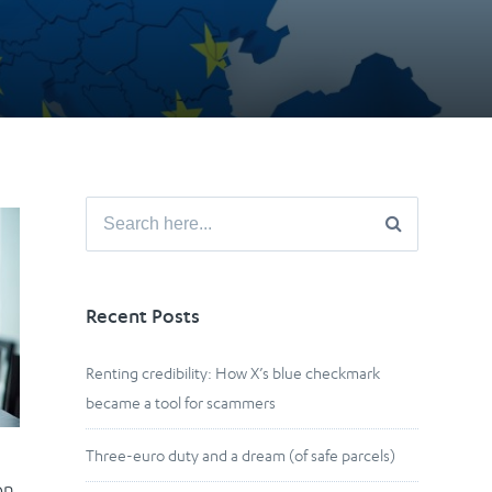
Search
for:
Recent Posts
Renting credibility: How X’s blue checkmark
became a tool for scammers
Three-euro duty and a dream (of safe parcels)
on,