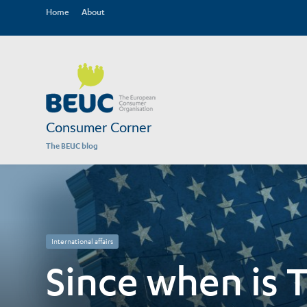
Home
About
Consumer Corner
The BEUC blog
International affairs
Since when is T