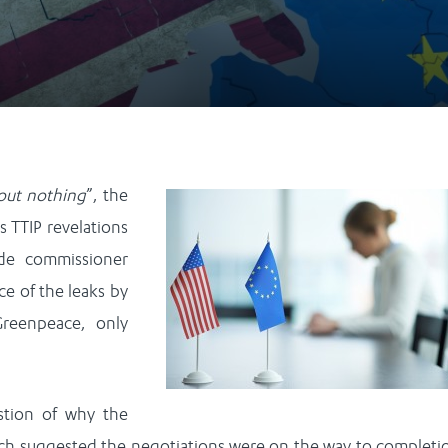
out nothing
”, the
s TTIP revelations
ade commissioner
ce of the leaks by
Greenpeace, only
estion of why the
ich suggested the negotiations were on the way to completi