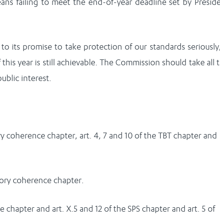
eans failing to meet the end-of-year deadline set by Presid
o its promise to take protection of our standards seriously,
f this year is still achievable. The Commission should take all 
ublic interest.
tory coherence chapter, art. 4, 7 and 10 of the TBT chapter and
atory coherence chapter.
e chapter and art. X.5 and 12 of the SPS chapter and art. 5 of