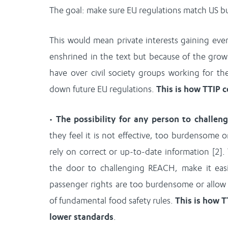
The goal: make sure EU regulations match US bu
This would mean private interests gaining eve
enshrined in the text but because of the grow
have over civil society groups working for th
down future EU regulations.
This is how TTIP 
•
The possibility for any person to challen
they feel it is not effective, too burdensome o
rely on correct or up-to-date information [2]
the door to challenging REACH, make it easi
passenger rights are too burdensome or allo
of fundamental food safety rules.
This is how T
lower standards
.