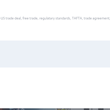
US trade deal
,
free trade
,
regulatary standards
,
TAFTA
,
trade agreement