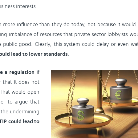
siness interests.
n more influence than they do today, not because it would
ing imbalance of resources that private sector lobbyists wo
e public good. Clearly, this system could delay or even wa
could lead to lower standards
.
ge a regulation
if
r that it does not
. That would open
er to argue that
w the undermining
TIP could lead to