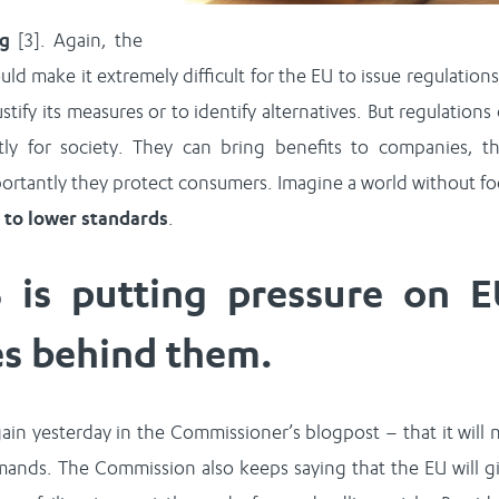
ng
[3]. Again, the
d make it extremely difficult for the EU to issue regulations
stify its measures or to identify alternatives. But regulations
y for society. They can bring benefits to companies, t
portantly they protect consumers. Imagine a world without f
d to lower standards
.
 is putting pressure on E
es behind them.
in yesterday in the Commissioner’s blogpost – that it will 
emands. The Commission also keeps saying that the EU will g