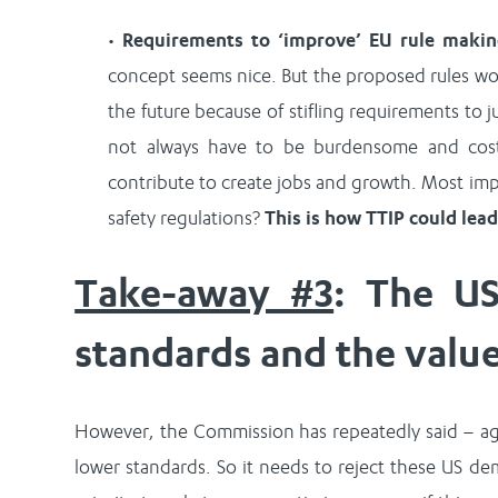
•
Requirements to ‘improve’ EU rule maki
concept seems nice. But the proposed rules woul
the future because of stifling requirements to ju
not always have to be burdensome and costl
contribute to create jobs and growth. Most im
safety regulations?
This is how TTIP could lea
Take-away #3
: The US
standards and the valu
However, the Commission has repeatedly said – aga
lower standards. So it needs to reject these US d