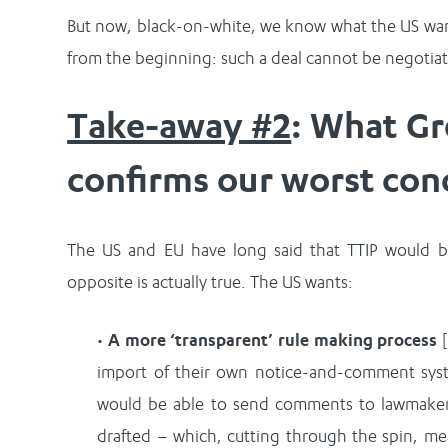
But now, black-on-white, we know what the US want
from the beginning: such a deal cannot be negotiate
Take-away #2
: What Gr
confirms our worst con
The US and EU have long said that TTIP would b
opposite is actually true. The US wants:
•
A more ‘transparent’ rule making process
[
import of their own notice-and-comment syst
would be able to send comments to lawmakers
drafted – which, cutting through the spin, me