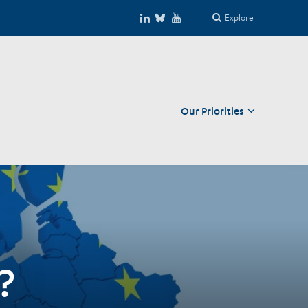
Explore
Our Priorities
Close
?