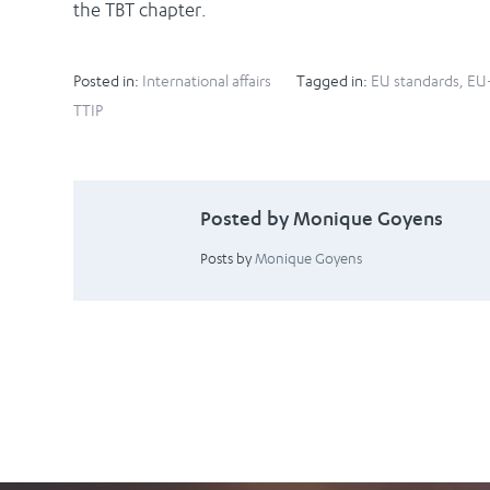
the TBT chapter.
Posted in:
International affairs
Tagged in:
EU standards
,
EU-
TTIP
Posted by Monique Goyens
Posts by
Monique Goyens