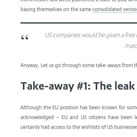
basing themselves on the same
consolidated versi
US companies would be given a free r
matc
Anyway. Let us go through some take-aways from th
Take-away #1: The leak 
Although the EU position has been known for some
acknowledged – EU and US citizens have been le
certainly had access to the wishlists of US businesse