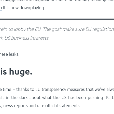
on
it is now downplaying.
ein to lobby the EU. The goal: make sure EU regulation
h US business interests.
ese leaks.
is huge.
 time – thanks to EU transparency measures that we’ve alw
ft in the dark about what the US has been pushing. Part
s, news reports and rare official statements.