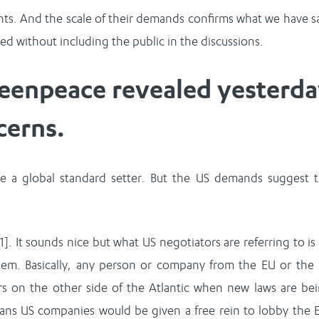
s. And the scale of their demands confirms what we have s
d without including the public in the discussions.
eenpeace revealed yesterd
cerns.
e a global standard setter. But the US demands suggest 
1]. It sounds nice but what US negotiators are referring to is
em. Basically, any person or company from the EU or the
 on the other side of the Atlantic when new laws are be
ans US companies would be given a free rein to lobby the 